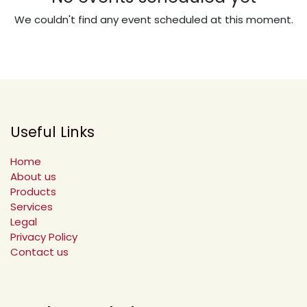
We couldn't find any event scheduled at this moment.
Useful Links
Home
About us
Products
Services
Legal
Privacy Policy
Contact us