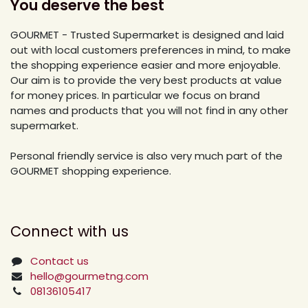
You deserve the best
GOURMET - Trusted Supermarket is designed and laid
out with local customers preferences in mind, to make
the shopping experience easier and more enjoyable.
Our aim is to provide the very best products at value
for money prices. In particular we focus on brand
names and products that you will not find in any other
supermarket.
Personal friendly service is also very much part of the
GOURMET shopping experience.
Connect with us
Contact us
hello@gourmetng.com
08136105417