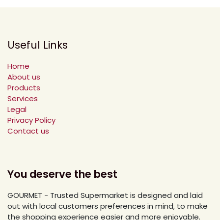
Useful Links
Home
About us
Products
Services
Legal
Privacy Policy
Contact us
You deserve the best
GOURMET - Trusted Supermarket is designed and laid
out with local customers preferences in mind, to make
the shopping experience easier and more enjoyable.