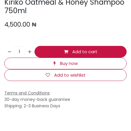
Kiriko Oatmeal & Honey Shampoo
750ml
4,500.00
₦
Add to cart
Buy now
Add to wishlist
Terms and Conditions
30-day money-back guarantee
Shipping: 2-3 Business Days