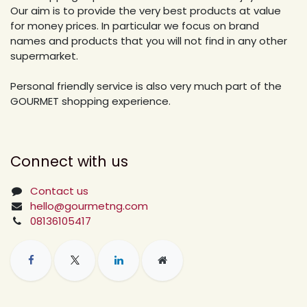
Our aim is to provide the very best products at value
for money prices. In particular we focus on brand
names and products that you will not find in any other
supermarket.
Personal friendly service is also very much part of the
GOURMET shopping experience.
Connect with us
Contact us
hello@gourmetng.com
08136105417