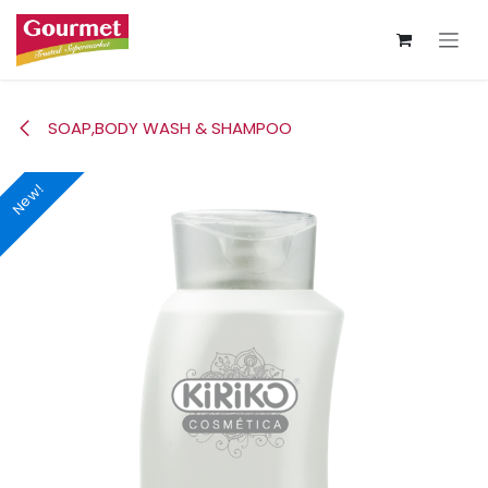
Skip to Content
SOAP,BODY WASH & SHAMPOO
New!