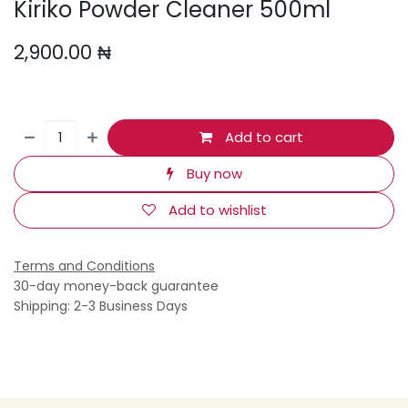
Kiriko Powder Cleaner 500ml
2,900.00
₦
Add to cart
Buy now
Add to wishlist
Terms and Conditions
30-day money-back guarantee
Shipping: 2-3 Business Days