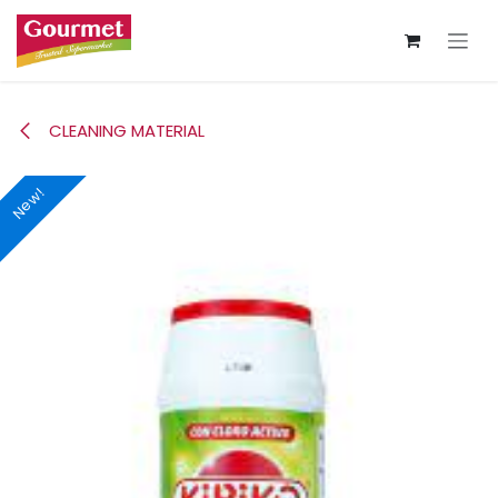
Skip to Content
CLEANING MATERIAL
New!