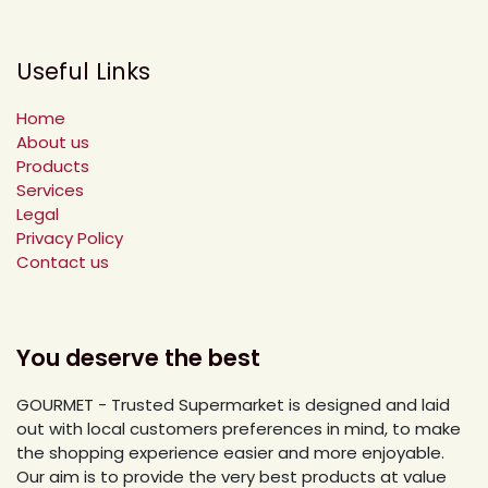
Useful Links
Home
About us
Products
Services
Legal
Privacy Policy
Contact us
You deserve the best
GOURMET - Trusted Supermarket is designed and laid
out with local customers preferences in mind, to make
the shopping experience easier and more enjoyable.
Our aim is to provide the very best products at value