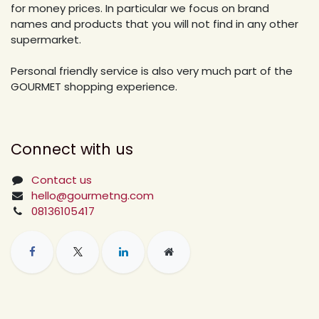
for money prices. In particular we focus on brand
names and products that you will not find in any other
supermarket.
Personal friendly service is also very much part of the
GOURMET shopping experience.
Connect with us
Contact us
hello@gourmetng.com
08136105417