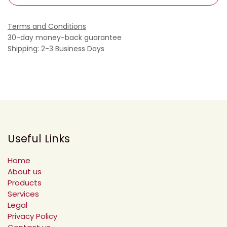
Terms and Conditions
30-day money-back guarantee
Shipping: 2-3 Business Days
Useful Links
Home
About us
Products
Services
Legal
Privacy Policy