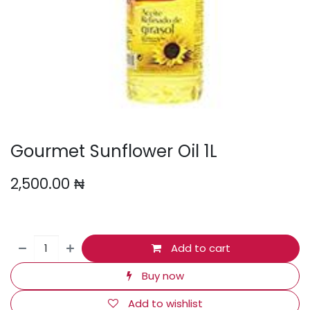
Gourmet Sunflower Oil 1L
2,500.00
₦
Add to cart
Buy now
Add to wishlist