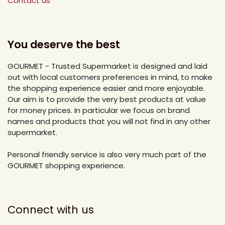
Contact us
You deserve the best
GOURMET - Trusted Supermarket is designed and laid
out with local customers preferences in mind, to make
the shopping experience easier and more enjoyable.
Our aim is to provide the very best products at value
for money prices. In particular we focus on brand
names and products that you will not find in any other
supermarket.
Personal friendly service is also very much part of the
GOURMET shopping experience.
Connect with us