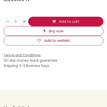
Add to cart
Buy now
Add to wishlist
Terms and Conditions
30-day money-back guarantee
Shipping: 2-3 Business Days