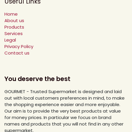
Useful Links
Home
About us
Products
Services
Legal
Privacy Policy
Contact us
You deserve the best
GOURMET - Trusted Supermarket is designed and laid
out with local customers preferences in mind, to make
the shopping experience easier and more enjoyable.
Our aim is to provide the very best products at value
for money prices. In particular we focus on brand
names and products that you will not find in any other
supermarket.