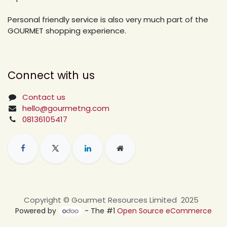
Personal friendly service is also very much part of the
GOURMET shopping experience.
Connect with us
Contact us
hello@gourmetng.com
08136105417
Copyright © Gourmet Resources Limited 2025
Powered by
- The #1
Open Source eCommerce