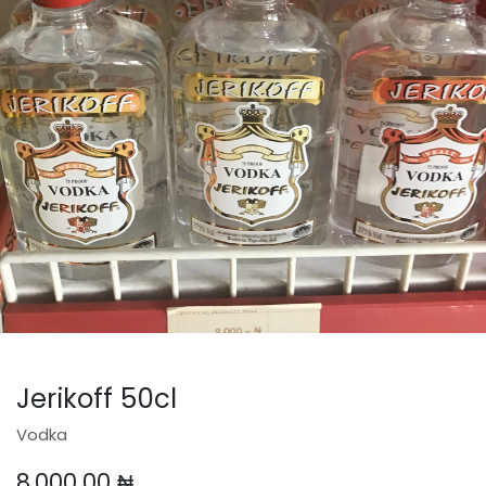
Jerikoff 50cl
Vodka
8,000.00
₦