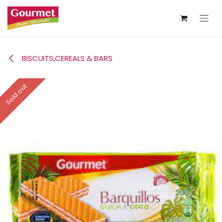
Skip to Content
BISCUITS,CEREALS & BARS
Sold out