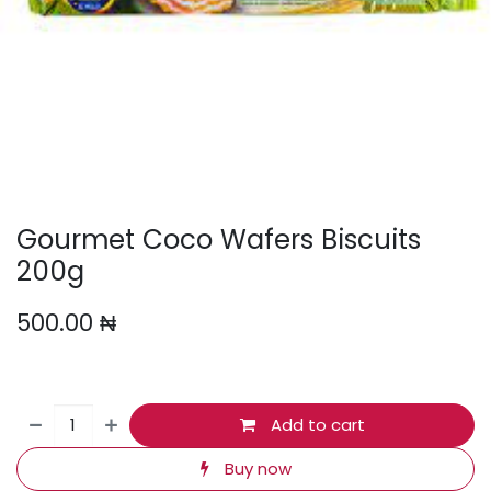
Gourmet Coco Wafers Biscuits
200g
500.00
₦
Add to cart
Buy now