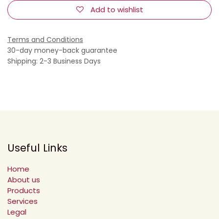
Add to wishlist
Terms and Conditions
30-day money-back guarantee
Shipping: 2-3 Business Days
Useful Links
Home
About us
Products
Services
Legal