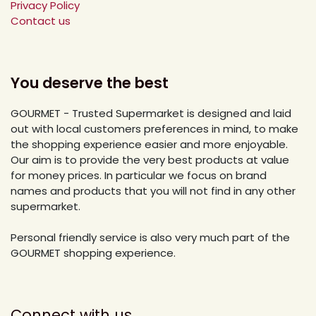
Privacy Policy
Contact us
You deserve the best
GOURMET - Trusted Supermarket is designed and laid
out with local customers preferences in mind, to make
the shopping experience easier and more enjoyable.
Our aim is to provide the very best products at value
for money prices. In particular we focus on brand
names and products that you will not find in any other
supermarket.
Personal friendly service is also very much part of the
GOURMET shopping experience.
Connect with us