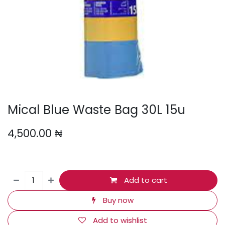
Mical Blue Waste Bag 30L 15u
4,500.00
₦
Add to cart
Buy now
Add to wishlist