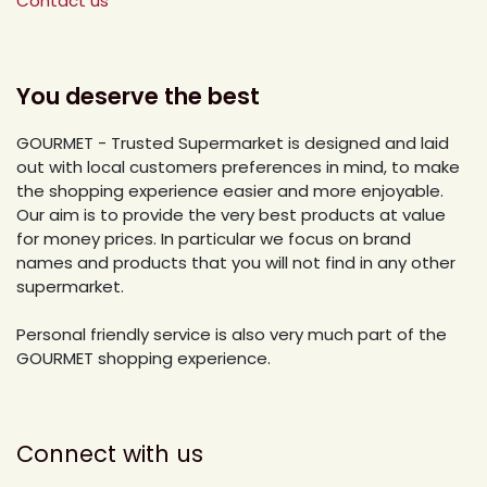
Contact us
You deserve the best
GOURMET - Trusted Supermarket is designed and laid
out with local customers preferences in mind, to make
the shopping experience easier and more enjoyable.
Our aim is to provide the very best products at value
for money prices. In particular we focus on brand
names and products that you will not find in any other
supermarket.
Personal friendly service is also very much part of the
GOURMET shopping experience.
Connect with us