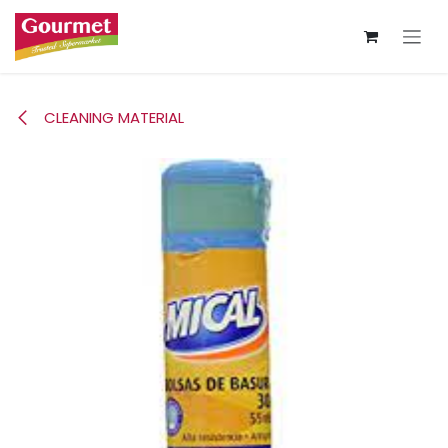
Skip to Content
CLEANING MATERIAL