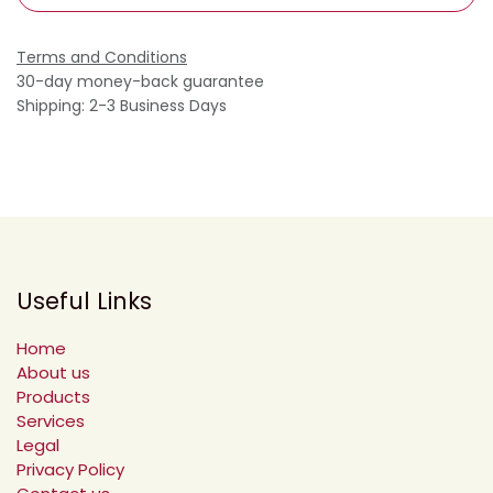
Terms and Conditions
30-day money-back guarantee
Shipping: 2-3 Business Days
Useful Links
Home
About us
Products
Services
Legal
Privacy Policy