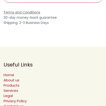
Terms and Conditions
30-day money-back guarantee
Shipping: 2-3 Business Days
Useful Links
Home
About us
Products
Services
Legal
Privacy Policy