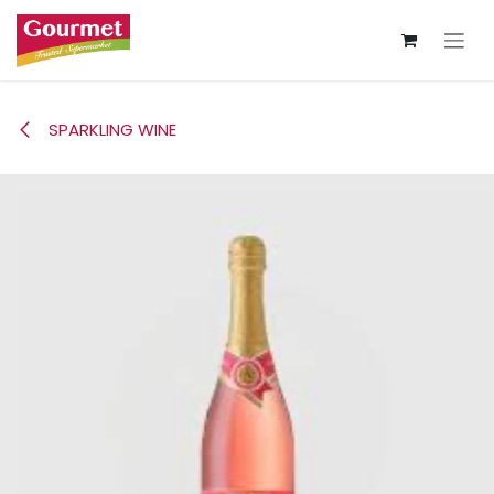
Skip to Content
SPARKLING WINE