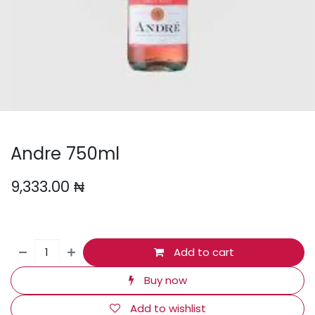
Andre 750ml
9,333.00
₦
Add to cart
Buy now
Add to wishlist