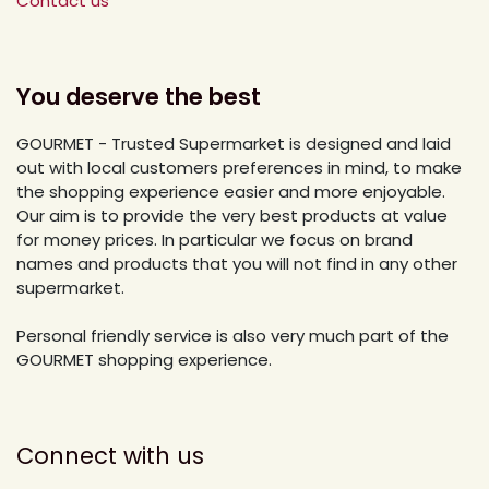
Contact us
You deserve the best
GOURMET - Trusted Supermarket is designed and laid
out with local customers preferences in mind, to make
the shopping experience easier and more enjoyable.
Our aim is to provide the very best products at value
for money prices. In particular we focus on brand
names and products that you will not find in any other
supermarket.
Personal friendly service is also very much part of the
GOURMET shopping experience.
Connect with us