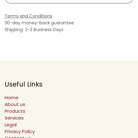
Terms and Conditions
30-day money-back guarantee
Shipping: 2-3 Business Days
Useful Links
Home
About us
Products
Services
Legal
Privacy Policy