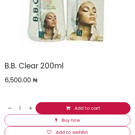
B.B. Clear 200ml
6,500.00
₦
Add to cart
Buy now
Add to wishlist