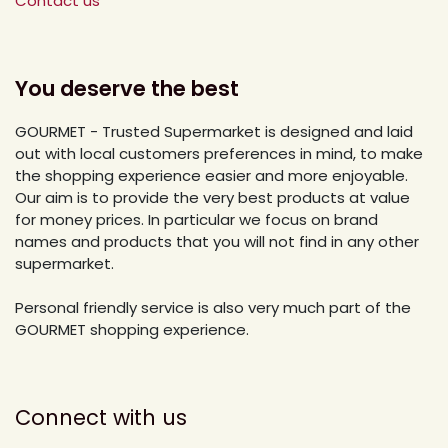
Contact us
You deserve the best
GOURMET - Trusted Supermarket is designed and laid
out with local customers preferences in mind, to make
the shopping experience easier and more enjoyable.
Our aim is to provide the very best products at value
for money prices. In particular we focus on brand
names and products that you will not find in any other
supermarket.
Personal friendly service is also very much part of the
GOURMET shopping experience.
Connect with us