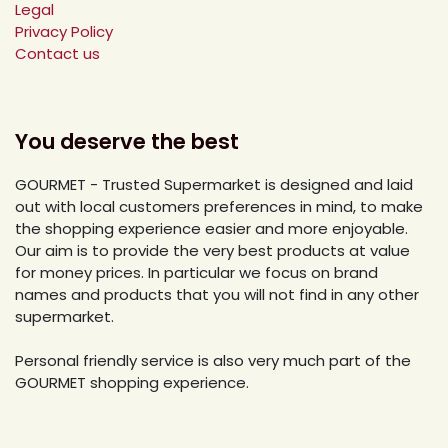
Legal
Privacy Policy
Contact us
You deserve the best
GOURMET - Trusted Supermarket is designed and laid
out with local customers preferences in mind, to make
the shopping experience easier and more enjoyable.
Our aim is to provide the very best products at value
for money prices. In particular we focus on brand
names and products that you will not find in any other
supermarket.
Personal friendly service is also very much part of the
GOURMET shopping experience.