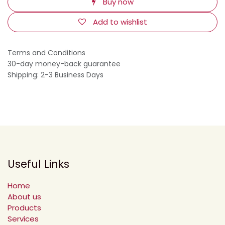
Buy now
Add to wishlist
Terms and Conditions
30-day money-back guarantee
Shipping: 2-3 Business Days
Useful Links
Home
About us
Products
Services