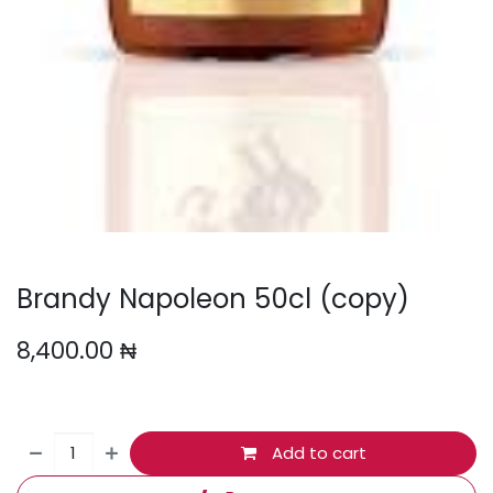
Brandy Napoleon 50cl (copy)
8,400.00
₦
Add to cart