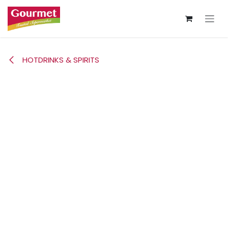
Skip to Content
HOTDRINKS & SPIRITS