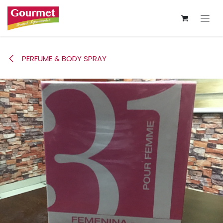
Skip to Content
PERFUME & BODY SPRAY