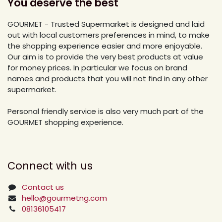
You deserve the best
GOURMET - Trusted Supermarket is designed and laid
out with local customers preferences in mind, to make
the shopping experience easier and more enjoyable.
Our aim is to provide the very best products at value
for money prices. In particular we focus on brand
names and products that you will not find in any other
supermarket.
Personal friendly service is also very much part of the
GOURMET shopping experience.
Connect with us
Contact us
hello@gourmetng.com
08136105417