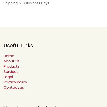
Shipping: 2-3 Business Days
Useful Links
Home
About us
Products
Services
Legal
Privacy Policy
Contact us