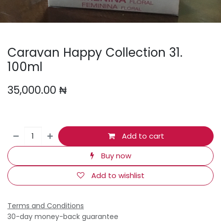
Caravan Happy Collection 31.
100ml
35,000.00
₦
Add to cart
Buy now
Add to wishlist
Terms and Conditions
30-day money-back guarantee