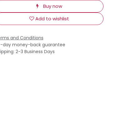
Buy now
Add to wishlist
rms and Conditions
0-day money-back guarantee
ipping: 2-3 Business Days