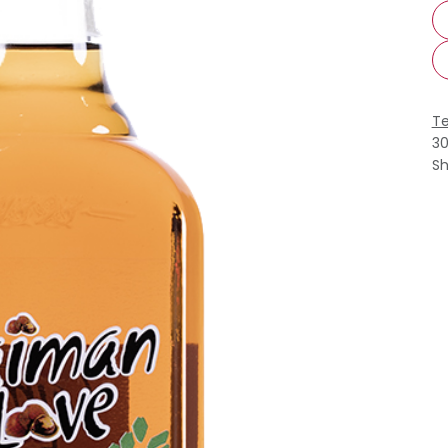
Te
3
Sh