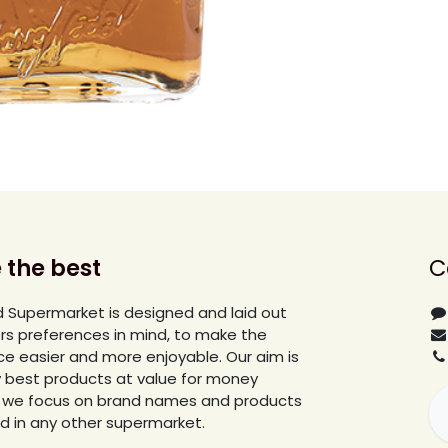
 the best
C
 Supermarket is designed and laid out
rs preferences in mind, to make the
e easier and more enjoyable. Our aim is
y best products at value for money
lar we focus on brand names and products
ind in any other supermarket.