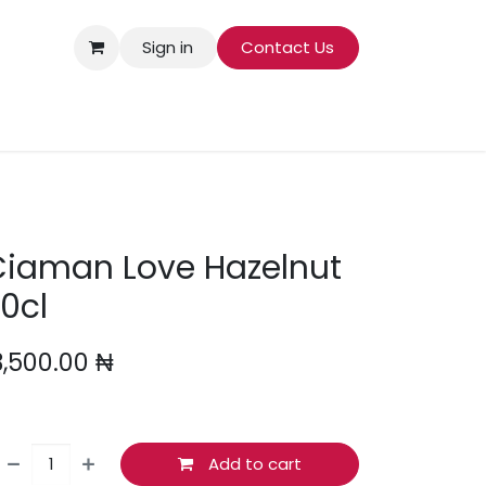
Sign in
Contact Us
COOKING INGREDIENTS
BABY
SMOKING
Ciaman Love Hazelnut
0cl
3,500.00
₦
Add to cart