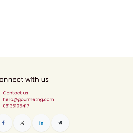
onnect with us
Contact us
hello@gourmetng.com
08136105417