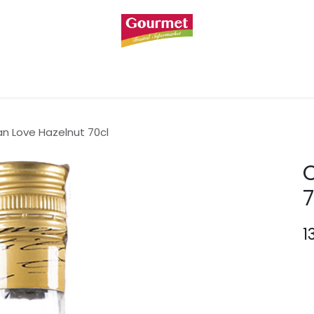
BREAKFAST & SWEETS
BODY & PERSONAL CARE
n Love Hazelnut 70cl
7
1