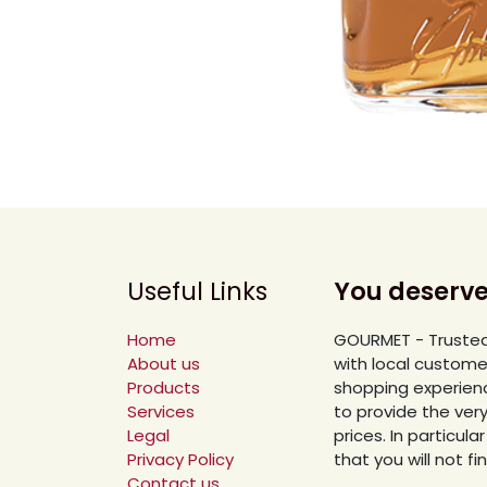
Useful Links
You deserve
Home
GOURMET - Trusted
About us
with local custome
Products
shopping experienc
Services
to provide the ver
Legal
prices. In particu
Privacy Policy
that you will not f
Contact us