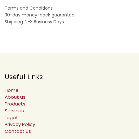
Terms and Conditions
30-day money-back guarantee
Shipping: 2-3 Business Days
Useful Links
Home
About us
Products
Services
Legal
Privacy Policy
Contact us