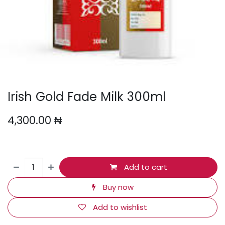
Irish Gold Fade Milk 300ml
4,300.00
₦
Add to cart
Buy now
Add to wishlist