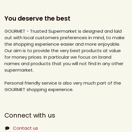
You deserve the best
GOURMET - Trusted Supermarket is designed and laid
out with local customers preferences in mind, to make
the shopping experience easier and more enjoyable.
Our aim is to provide the very best products at value
for money prices. In particular we focus on brand
names and products that you will not find in any other
supermarket.
Personal friendly service is also very much part of the
GOURMET shopping experience.
Connect with us
Contact us