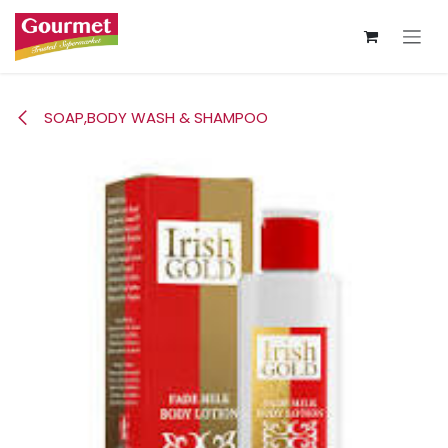
Skip to Content
SOAP,BODY WASH & SHAMPOO