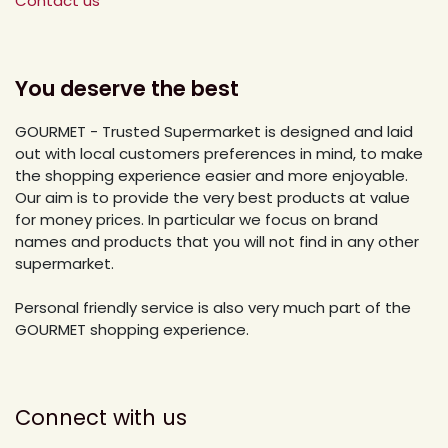
Contact us
You deserve the best
GOURMET - Trusted Supermarket is designed and laid
out with local customers preferences in mind, to make
the shopping experience easier and more enjoyable.
Our aim is to provide the very best products at value
for money prices. In particular we focus on brand
names and products that you will not find in any other
supermarket.
Personal friendly service is also very much part of the
GOURMET shopping experience.
Connect with us