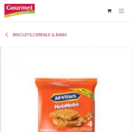
Skip to Content
BISCUITS,CEREALS & BARS