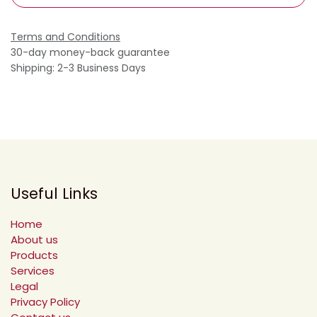
Terms and Conditions
30-day money-back guarantee
Shipping: 2-3 Business Days
Useful Links
Home
About us
Products
Services
Legal
Privacy Policy