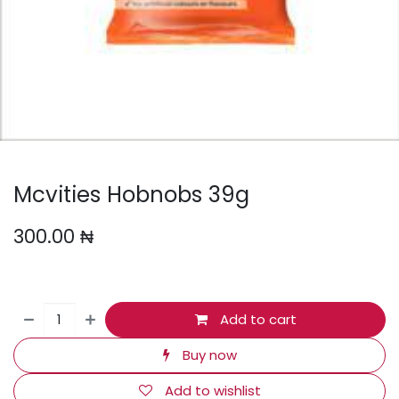
Mcvities Hobnobs 39g
300.00
₦
Add to cart
Buy now
Add to wishlist