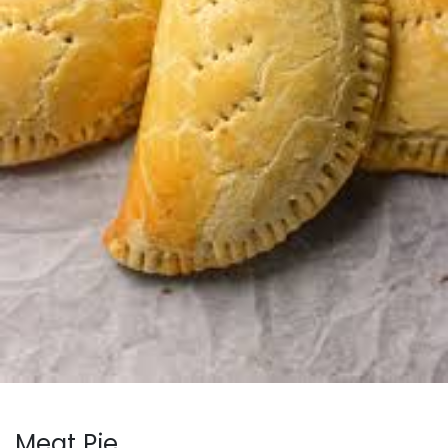
Meat Pie