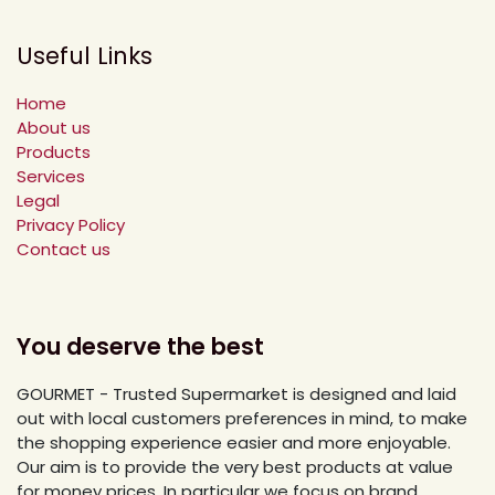
Useful Links
Home
About us
Products
Services
Legal
Privacy Policy
Contact us
You deserve the best
GOURMET - Trusted Supermarket is designed and laid
out with local customers preferences in mind, to make
the shopping experience easier and more enjoyable.
Our aim is to provide the very best products at value
for money prices. In particular we focus on brand