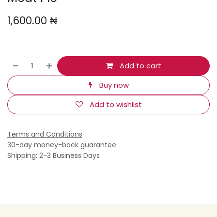
1,600.00
₦
Add to cart
Buy now
Add to wishlist
Terms and Conditions
30-day money-back guarantee
Shipping: 2-3 Business Days