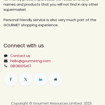
names and products that you will not find in any other
supermarket.
Personal friendly service is also very much part of the
GOURMET shopping experience.
Connect with us
Contact us
hello@gourmetng.com
08136105417
Copyright © Gourmet Resources Limited 2025