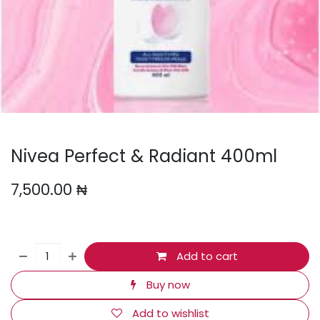
Nivea Perfect & Radiant 400ml
7,500.00
₦
Add to cart
Buy now
Add to wishlist