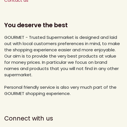
Contact us
You deserve the best
GOURMET - Trusted Supermarket is designed and laid
out with local customers preferences in mind, to make
the shopping experience easier and more enjoyable.
Our aim is to provide the very best products at value
for money prices. In particular we focus on brand
names and products that you will not find in any other
supermarket.
Personal friendly service is also very much part of the
GOURMET shopping experience.
Connect with us