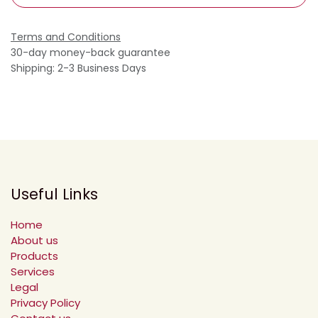
Terms and Conditions
30-day money-back guarantee
Shipping: 2-3 Business Days
Useful Links
Home
About us
Products
Services
Legal
Privacy Policy