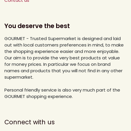
Contact us
You deserve the best
GOURMET - Trusted Supermarket is designed and laid
out with local customers preferences in mind, to make
the shopping experience easier and more enjoyable.
Our aim is to provide the very best products at value
for money prices. In particular we focus on brand
names and products that you will not find in any other
supermarket.
Personal friendly service is also very much part of the
GOURMET shopping experience.
Connect with us