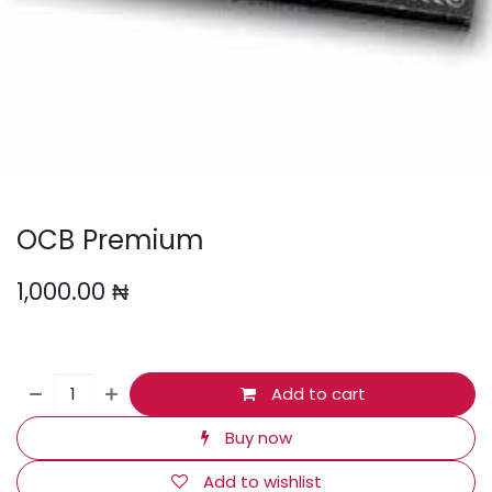
OCB Premium
1,000.00
₦
Add to cart
Buy now
Add to wishlist