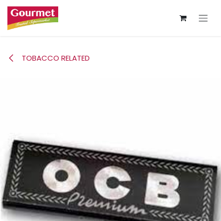
Skip to Content
TOBACCO RELATED