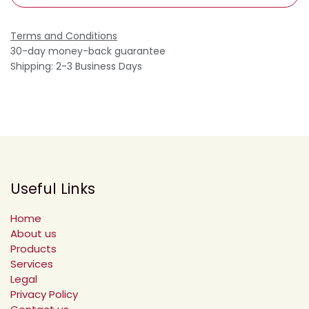
Terms and Conditions
30-day money-back guarantee
Shipping: 2-3 Business Days
Useful Links
Home
About us
Products
Services
Legal
Privacy Policy