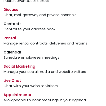
Publish events, sell tickets
Discuss
Chat, mail gateway and private channels
Contacts
Centralize your address book
Rental
Manage rental contracts, deliveries and returns
Calendar
Schedule employees' meetings
Social Marketing
Manage your social media and website visitors
Live Chat
Chat with your website visitors
Appointments
Allow people to book meetings in your agenda