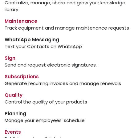
Centralize, manage, share and grow your knowledge
library
Maintenance
Track equipment and manage maintenance requests
WhatsApp Messaging
Text your Contacts on WhatsApp
Sign
Send and request electronic signatures.
Subscriptions
Generate recurring invoices and manage renewals
Quality
Control the quality of your products
Planning
Manage your employees' schedule
Events