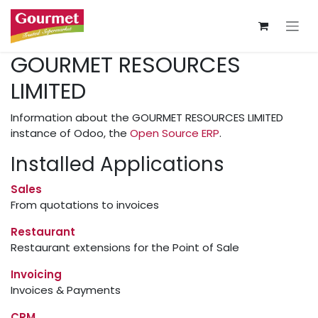
Skip to Content
GOURMET RESOURCES
LIMITED
Information about the GOURMET RESOURCES LIMITED
instance of Odoo, the
Open Source ERP
.
Installed Applications
Sales
From quotations to invoices
Restaurant
Restaurant extensions for the Point of Sale
Invoicing
Invoices & Payments
CRM