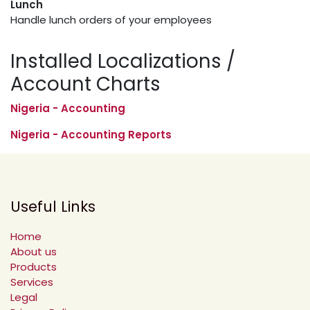
Lunch
Handle lunch orders of your employees
Installed Localizations /
Account Charts
Nigeria - Accounting
Nigeria - Accounting Reports
Useful Links
Home
About us
Products
Services
Legal