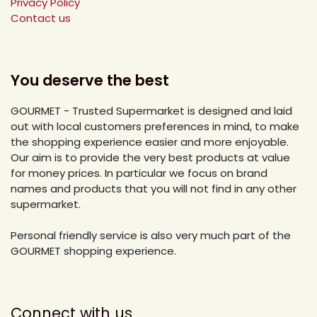
Privacy Policy
Contact us
You deserve the best
GOURMET - Trusted Supermarket is designed and laid
out with local customers preferences in mind, to make
the shopping experience easier and more enjoyable.
Our aim is to provide the very best products at value
for money prices. In particular we focus on brand
names and products that you will not find in any other
supermarket.
Personal friendly service is also very much part of the
GOURMET shopping experience.
Connect with us