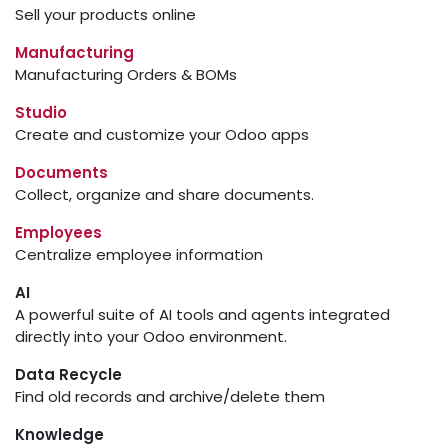
Sell your products online
Manufacturing
Manufacturing Orders & BOMs
Studio
Create and customize your Odoo apps
Documents
Collect, organize and share documents.
Employees
Centralize employee information
AI
A powerful suite of AI tools and agents integrated
directly into your Odoo environment.
Data Recycle
Find old records and archive/delete them
Knowledge