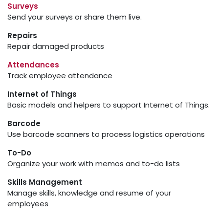
Surveys
Send your surveys or share them live.
Repairs
Repair damaged products
Attendances
Track employee attendance
Internet of Things
Basic models and helpers to support Internet of Things.
Barcode
Use barcode scanners to process logistics operations
To-Do
Organize your work with memos and to-do lists
Skills Management
Manage skills, knowledge and resume of your
employees