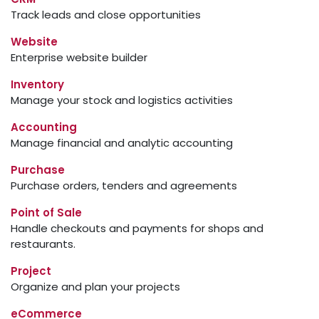
Track leads and close opportunities
Website
Enterprise website builder
Inventory
Manage your stock and logistics activities
Accounting
Manage financial and analytic accounting
Purchase
Purchase orders, tenders and agreements
Point of Sale
Handle checkouts and payments for shops and
restaurants.
Project
Organize and plan your projects
eCommerce